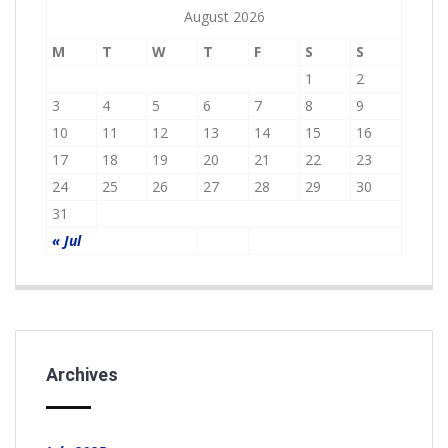
August 2026
M
T
W
T
F
S
S
1
2
3
4
5
6
7
8
9
10
11
12
13
14
15
16
17
18
19
20
21
22
23
24
25
26
27
28
29
30
31
« Jul
Archives