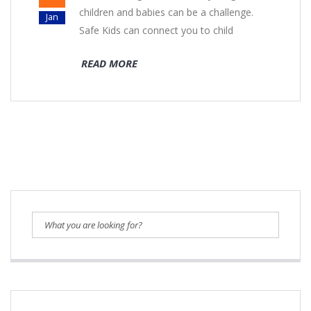
children and babies can be a challenge.
Jan
Safe Kids can connect you to child
READ MORE