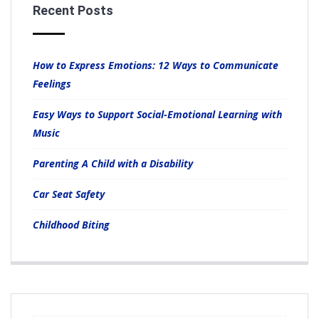
Recent Posts
How to Express Emotions: 12 Ways to Communicate
Feelings
Easy Ways to Support Social-Emotional Learning with
Music
Parenting A Child with a Disability
Car Seat Safety
Childhood Biting