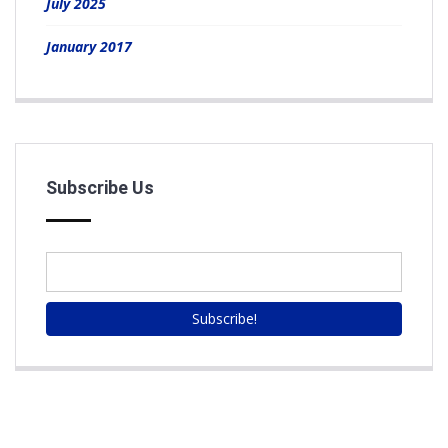
July 2025
January 2017
Subscribe Us