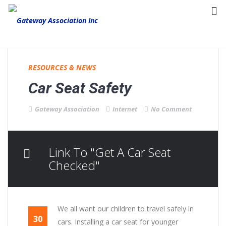
RESOURCES & NEWS
Car Seat Safety
Gateway Association
Internet
No Comment
Link To "Get A Car Seat
Checked"
We all want our children to travel safely in
30
cars. Installing a car seat for younger