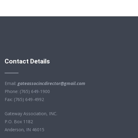
Contact Details
Email:
gateassocincdirector@gmail.com
Phone: (765) 649-1900
Fax: (765) 649-4992
Gateway Association, INC.
P.O. Box 1182
Anderson, IN 46015