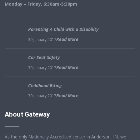
Monday – Friday, 6:30am-5:30pm
Parenting A Child with a Disability
Read More
30 January 2017
Car Seat Safety
Read More
30 January 2017
Childhood Biting
Read More
30 January 2017
About Gateway
As the only Nationally Accredited center in Anderson, IN, we