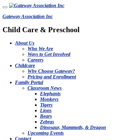
Gateway Association Inc
Child Care & Preschool
About Us
Who We Are
Ways to Get Involved
Careers
Childcare
Why Choose Gateway?
Pricing and Enrollment
Family Portal
Classroom News
Elephants
Monkeys
Tigers
Lions
Bears
Zebras
Dinosaur, Mammoth, & Dragon
Upcoming Events
Contact