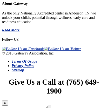
About Gateway
As the only Nationally Accredited center in Anderson, IN, we
unlock your child's potential through wellness, early care and
readiness education.
Read More
Follow Us!
© 2018 Gateway Association, Inc.
Terms Of Usage
Privacy Policy
Sitemap
Give Us a Call at (765) 649-
1900
X