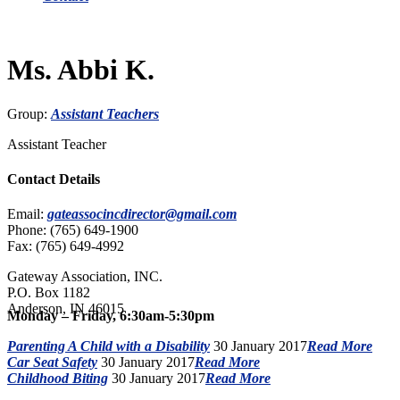
Ms. Abbi K.
Group:
Assistant Teachers
Assistant Teacher
Contact Details
Email:
gateassocincdirector@gmail.com
Phone: (765) 649-1900
Fax: (765) 649-4992
Gateway Association, INC.
P.O. Box 1182
Anderson, IN 46015
Monday – Friday, 6:30am-5:30pm
Parenting A Child with a Disability
30 January 2017
Read More
Car Seat Safety
30 January 2017
Read More
Childhood Biting
30 January 2017
Read More